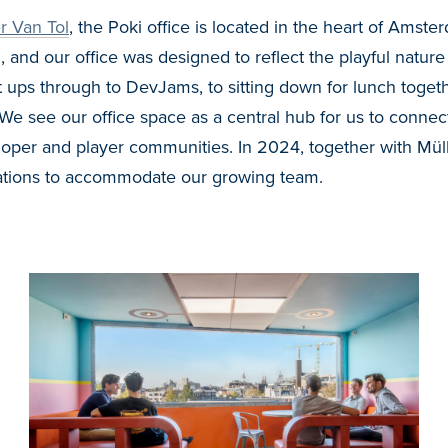
r Van Tol
, the Poki office is located in the heart of Amste
, and our office was designed to reflect the playful natur
ups through to DevJams, to sitting down for lunch togeth
We see our office space as a central hub for us to connec
loper and player communities.
In 2024, together with
Mül
tions to accommodate our growing team.