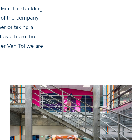
rdam. The building
e of the company
.
er or taking a
t as a team, but
ler Van Tol we are