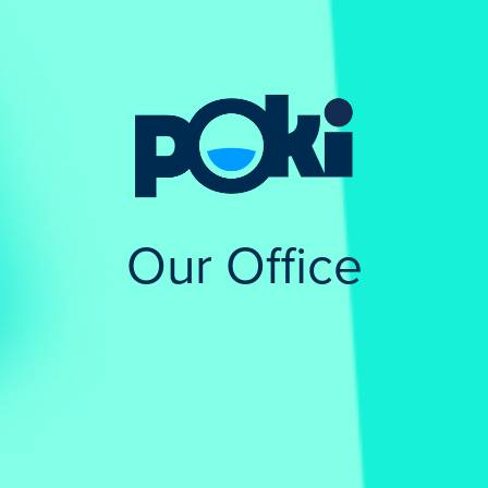
Our Office