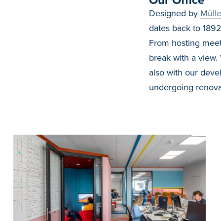
Our Office
Designed by
Mülle
dates back to 1892
From hosting meet 
break with a view.
also with our deve
undergoing renova