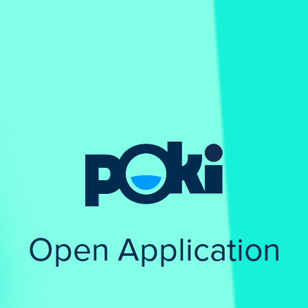
Open Application