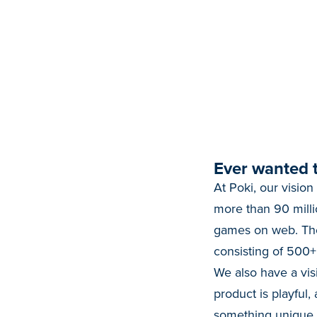
Ever wanted t
At Poki, our vision
more than 90 milli
games on web. The
consisting of 500
We also have a vis
product is playful,
something unique to