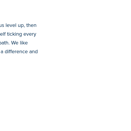
us level up, then
lf ticking every
path. We like
 a difference and