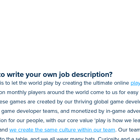
o write your own job description?
 is to let the world play by creating the ultimate online
pla
on monthly players around the world come to us for easy 
se games are created by our thriving global game deve
+ game developer teams, and monetized by in-game adver
ion for our people, with our core value ‘play is how we lea
 and
we create the same culture within our team
. Our team
 the table, and we all wear many hats. Curiosity and a sel