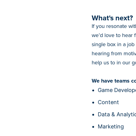
What's next?
If you resonate wit
we’d love to hear 
single box in a job
hearing from motiv
help us to in our go
We have teams co
Game Develope
Content
Data & Analyti
Marketing