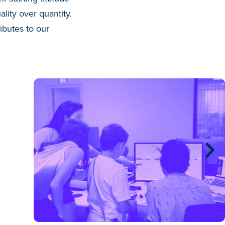
lity over quantity.
ibutes to our