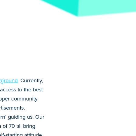
yground
. Currently,
access to the best
loper community
tisements.
rn’ guiding us. Our
 of 70 all bring
f-starting attitude