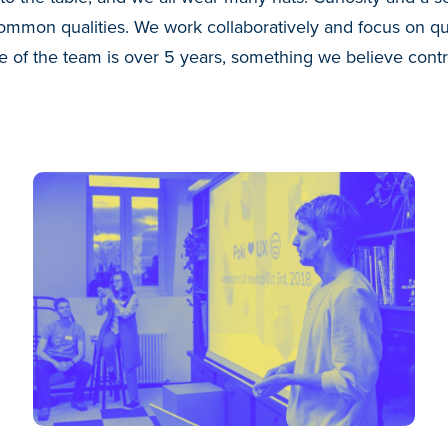
mmon qualities. We work collaboratively and focus on qua
 of the team is over 5 years, something we believe contr