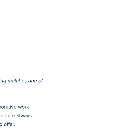
ering matches one of
borative work
nd are always
 offer.