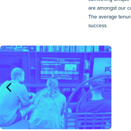
are amongst our co
The average tenure
success.