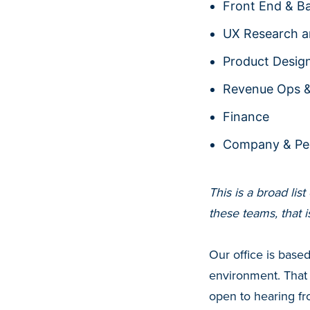
Front End & B
UX Research a
Product Desig
Revenue Ops 
Finance
Company & Pe
This is a broad lis
these teams, that 
Our office is base
environment. That
open to hearing f