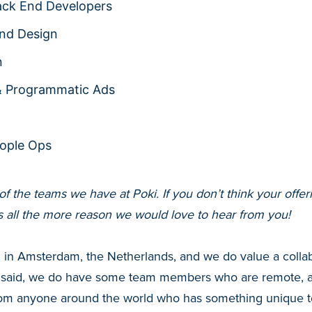
ack End Developers
nd Design
n
& Programmatic Ads
ople Ops
t of the teams we have at Poki. If you don’t think your off
is all the more reason we would love to hear from you!
d in Amsterdam, the Netherlands, and we do value a colla
 said, we do have some team members who are remote, a
rom anyone around the world who has something unique to