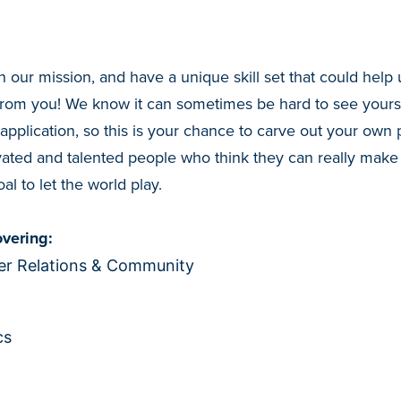
h our mission, and have a unique skill set that could help 
from you! We know it can sometimes be hard to see yourse
 application, so this is your chance to carve out your own 
ated and talented people who think they can really make
al to let the world play.
vering:
r Relations & Community
cs