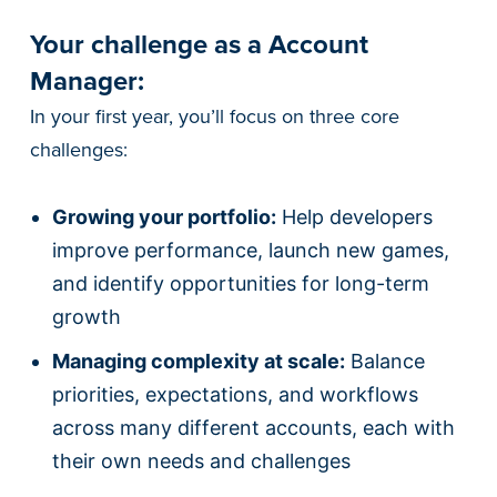
Your challenge as a Account
Manager:
In your first year, you’ll focus on three core
challenges:
Growing your portfolio:
Help developers
improve performance, launch new games,
and identify opportunities for long-term
growth
Managing complexity at scale:
Balance
priorities, expectations, and workflows
across many different accounts, each with
their own needs and challenges