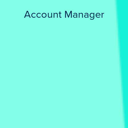
Account Manager